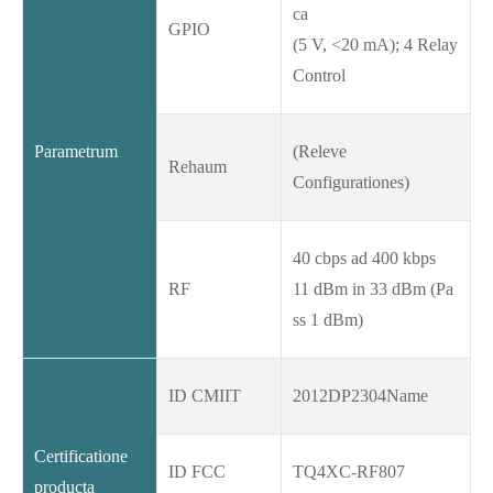
ca
GPIO
(5 V, <20 mA); 4 Relay
Control
Parametrum
(Releve
Rehaum
Configurationes)
40 cbps ad 400 kbps
RF
11 dBm in 33 dBm (Pa
ss 1 dBm)
ID CMIIT
2012DP2304Name
Certificatione
ID FCC
TQ4XC-RF807
producta