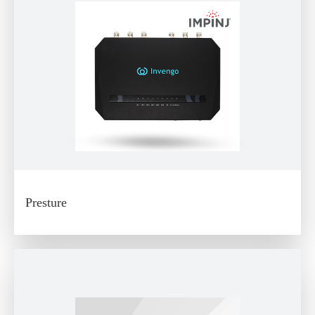
Presture