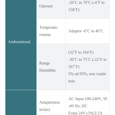
-20˚C in 70˚C (-4˚F to
Operum
158˚F)
Temperatio
Adaptor -0˚C in 40˚C
rotuma
Amborational
(32˚F to 104˚F)
-30˚C to 75˚C (-22˚F to
Ranga
167˚F)
Humiditia
5% ad 95%, non conde
nsio
AC Input 100-240V, 50
Adapter(non
-60 Hz; DC
inclus)
Extus 24V±5%/2.5A