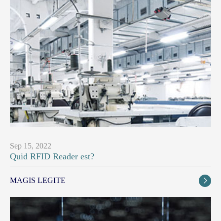
Sep 15, 2022
Quid RFID Reader est?
MAGIS LEGITE
