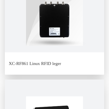
XC-RF861 Linux RFID leger