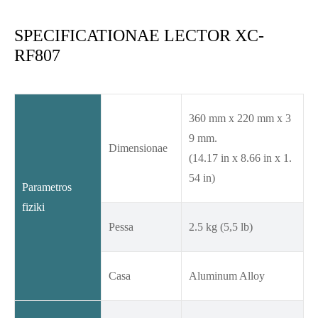
SPECIFICATIONAE LECTOR XC-
RF807
360 mm x 220 mm x 3
9 mm.
Dimensionae
(14.17 in x 8.66 in x 1.
54 in)
Parametros
fiziki
Pessa
2.5 kg (5,5 lb)
Casa
Aluminum Alloy