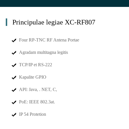
Principulae legiae XC-RF807
Four RP-TNC RF Antena Portae
Agradam multitagna legitis
TCP/IP et RS-222
Kapalite GPIO
API: Java, . NET, C,
PoE: IEEE 802.3at.
IP 54 Protetion