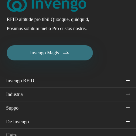
RFID altitude pro tibi! Quodque, quidquid,
Posimus solutum melio Pro custos nostris.

Invengo Magis
Invengo RFID
Industria
Suppo
De Invengo
Unita