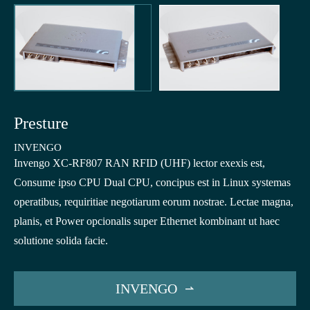
Presture
INVENGO
Invengo XC-RF807 RAN RFID (UHF) lector exexis est,
Consume ipso CPU Dual CPU, concipus est in Linux systemas
operatibus, requiritiae negotiarum eorum nostrae. Lectae magna,
planis, et Power opcionalis super Ethernet kombinant ut haec
solutione solida facie.
INVENGO
