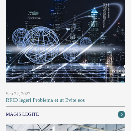
Sep 22, 2022
RFID legeri Problema et ut Evite eos
MAGIS LEGITE
