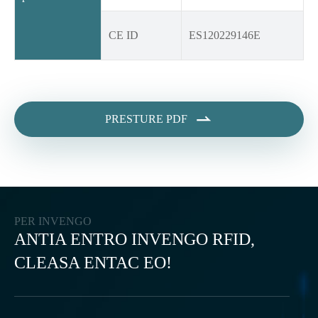
CE ID
ES120229146E

PRESTURE PDF
PER INVENGO
ANTIA ENTRO INVENGO RFID,
CLEASA ENTAC EO!