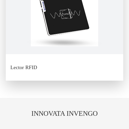
Lector RFID
INNOVATA INVENGO