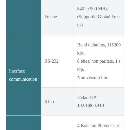
840 in 960 MHz
Frecue
(Supportio Global Frec
us)
Baud defaultus, 115200
kps,
RS-232
8 bites, non paritate, 1 s
top,
Interface
Non versum flus
communication
Default IP
RJ55
192.168.0.210
4 Isolation Photoelectri