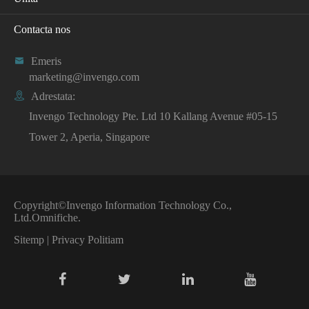
Contacta nos

Emeris
marketing@invengo.com

Adrestata:
Invengo Technology Pte. Ltd 10 Kallang Avenue #05-15
Tower 2, Aperia, Singapore
Copyright©
Invengo Information Technology Co.,
Ltd.
Omnifiche.
Sitemp
|
Privacy Politiam