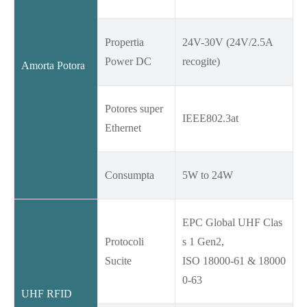
Propertia
24V-30V (24V/2.5A
Power DC
recogite)
Amorta Potora
Potores super
IEEE802.3at
Ethernet
Consumpta
5W to 24W
EPC Global UHF Clas
Protocoli
s 1 Gen2,
Sucite
ISO 18000-61 & 18000
0-63
UHF RFID