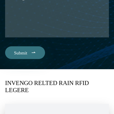

Submit
INVENGO RELTED RAIN RFID
LEGERE