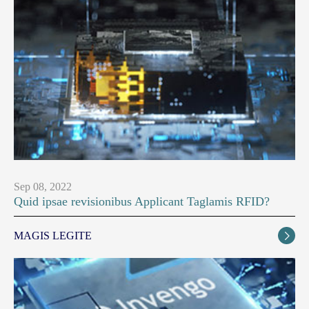
Sep 08, 2022
Quid ipsae revisionibus Applicant Taglamis RFID?
MAGIS LEGITE
