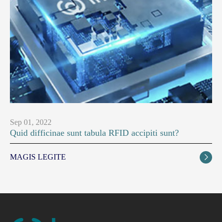
Sep 01, 2022
Quid difficinae sunt tabula RFID accipiti sunt?
MAGIS LEGITE
