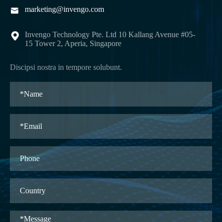
marketing@invengo.com

Invengo Technology Pte. Ltd 10 Kallang Avenue #05-

15 Tower 2, Aperia, Singapore
Discipsi nostra in tempore solubunt.