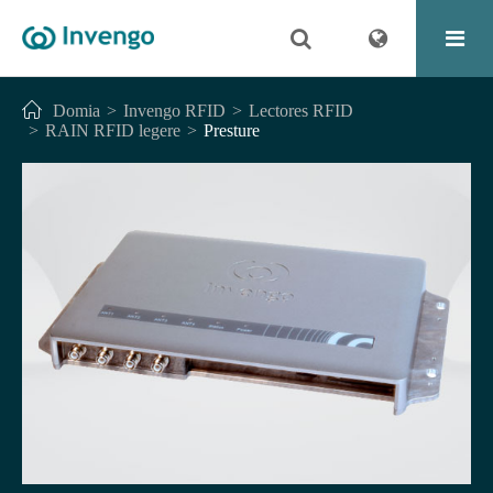
Domia
Invengo RFID
Lectores RFID
RAIN RFID legere
Presture