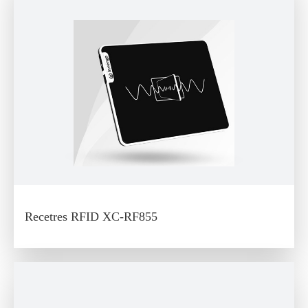
Recetres RFID XC-RF855