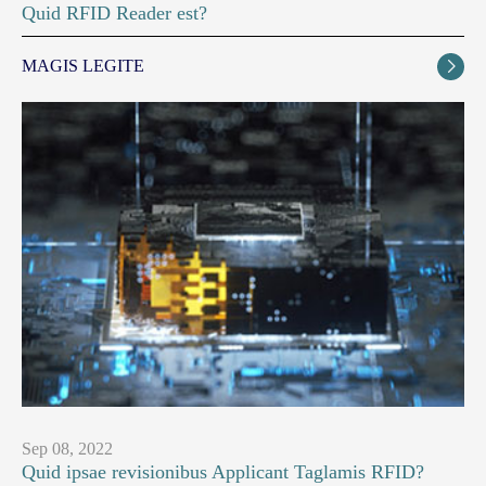
Quid RFID Reader est?
MAGIS LEGITE

Sep 08, 2022
Quid ipsae revisionibus Applicant Taglamis RFID?