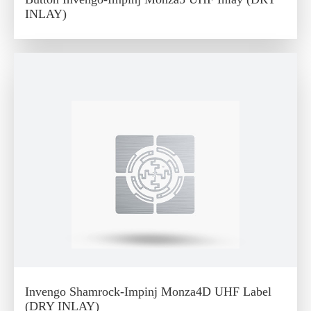
INLAY)
Invengo Shamrock-Impinj Monza4D UHF Label
(DRY INLAY)