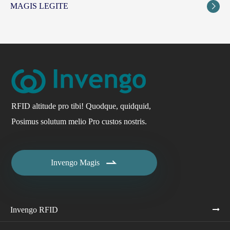
MAGIS LEGITE

RFID altitude pro tibi! Quodque, quidquid,
Posimus solutum melio Pro custos nostris.

Invengo Magis
Invengo RFID