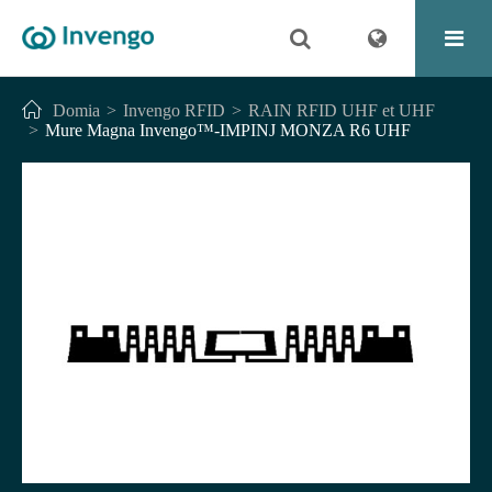
Domia
Invengo RFID
RAIN RFID UHF et UHF
Mure Magna Invengo™-IMPINJ MONZA R6 UHF