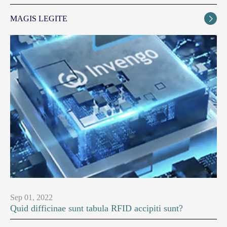
MAGIS LEGITE

Sep 01, 2022
Quid difficinae sunt tabula RFID accipiti sunt?