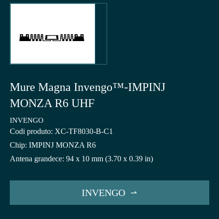
Mure Magna Invengo™-IMPINJ
MONZA R6 UHF
INVENGO
Codi produto: XC-TF8030-B-C1
Chip: IMPINJ MONZA R6
Antena grandece: 94 x 10 mm (3.70 x 0.39 in)
INVENGO
