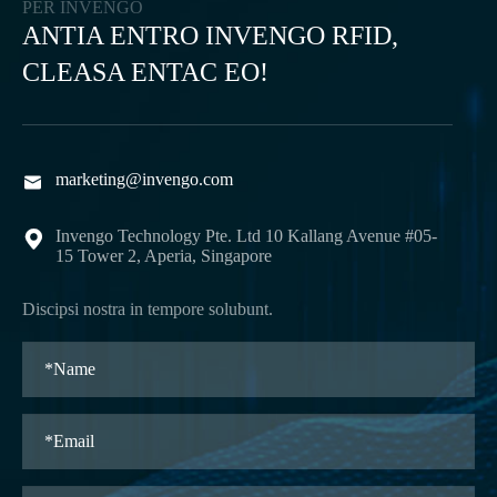
PER INVENGO
ANTIA ENTRO INVENGO RFID,
CLEASA ENTAC EO!
marketing@invengo.com

Invengo Technology Pte. Ltd 10 Kallang Avenue #05-

15 Tower 2, Aperia, Singapore
Discipsi nostra in tempore solubunt.