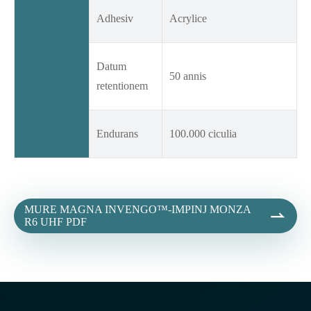
Adhesiv
Acrylice
Datum
50 annis
retentionem
Endurans
100.000 ciculia
MURE MAGNA INVENGO™-IMPINJ MONZA

R6 UHF PDF