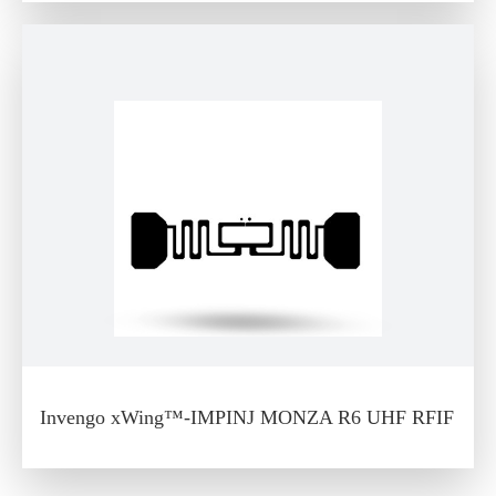
Invengo xWing™-IMPINJ MONZA R6 UHF RFIF