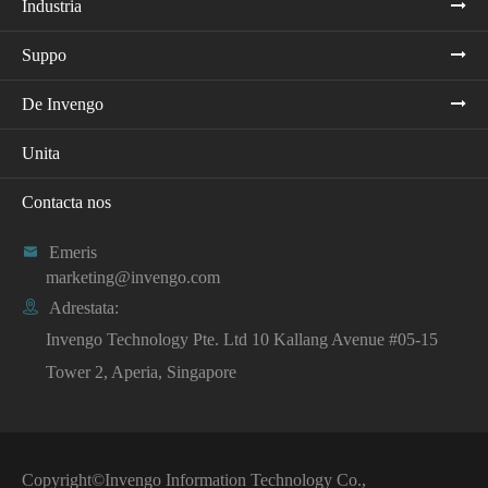
Industria
Suppo
De Invengo
Unita
Contacta nos

Emeris
marketing@invengo.com

Adrestata:
Invengo Technology Pte. Ltd 10 Kallang Avenue #05-15
Tower 2, Aperia, Singapore
Copyright©
Invengo Information Technology Co.,