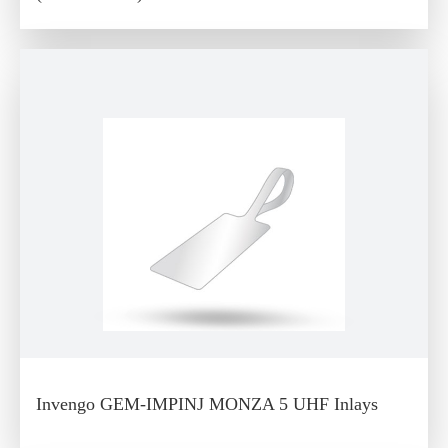
Invengo GEM-IMPINJ MONZA 5 UHF Inlays