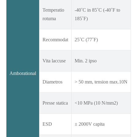
Temperatio
-40˚C in 85˚C (-40˚F to
rotuma
185˚F)
Recommodat
25˚C (77˚F)
Vita laccuse
Min. 2 ipso
Amborational
Diametros
> 50 mm, tension max.10N
Presse statica
<10 MPa (10 N/mm2)
ESD
± 2000V capita