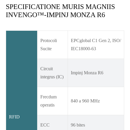
SPECIFICATIONE MURIS MAGNIIS
INVENGO™-IMPINJ MONZA R6
Protocoli
EPCglobal C1 Gen 2, ISO/
Sucite
IEC18000-63
Circuit
Impinj Monza R6
integrus (IC)
Frecdum
840 a 960 MHz
operatis
RFID
ECC
96 bites