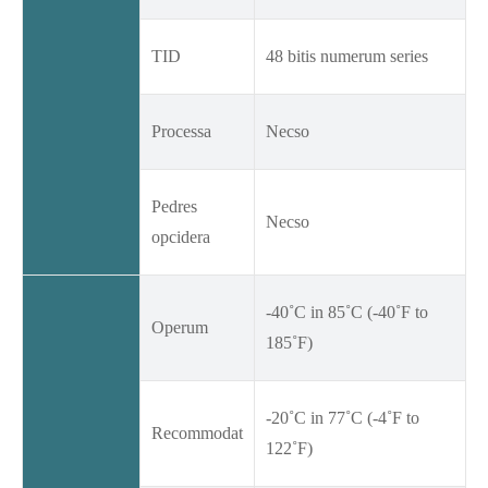
TID
48 bitis numerum series
Processa
Necso
Pedres
Necso
opcidera
-40˚C in 85˚C (-40˚F to
Operum
185˚F)
-20˚C in 77˚C (-4˚F to
Recommodat
122˚F)