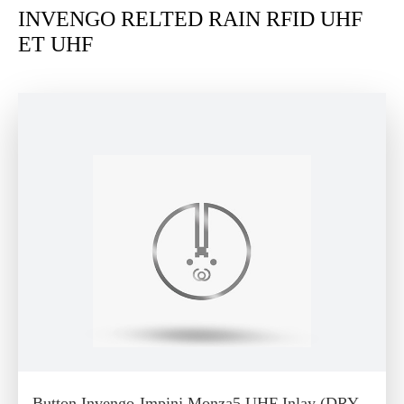
INVENGO RELTED RAIN RFID UHF
ET UHF
Button Invengo-Impinj Monza5 UHF Inlay (DRY