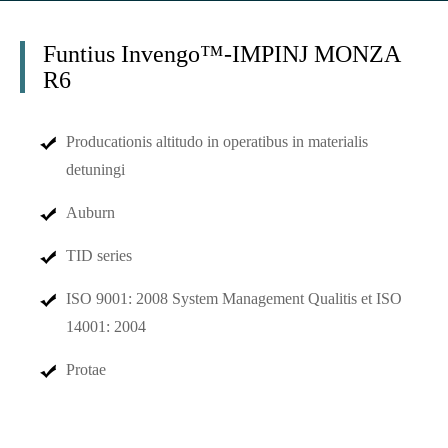
Funtius Invengo™-IMPINJ MONZA
R6
Producationis altitudo in operatibus in materialis
detuningi
Auburn
TID series
ISO 9001: 2008 System Management Qualitis et ISO
14001: 2004
Protae