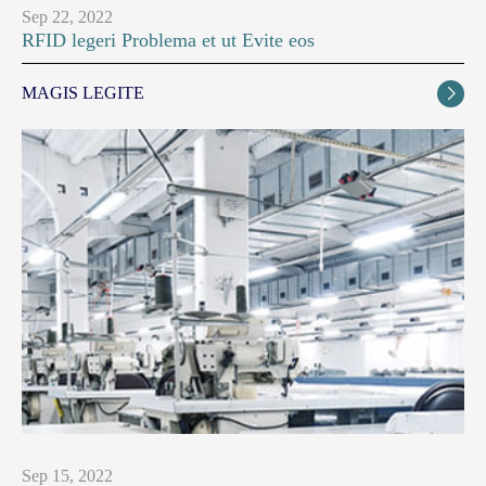
Sep 22, 2022
RFID legeri Problema et ut Evite eos
MAGIS LEGITE

Sep 15, 2022