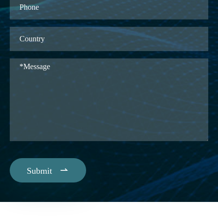

Submit