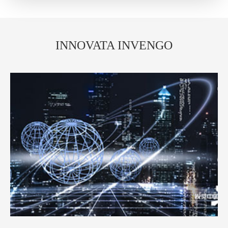
INNOVATA INVENGO