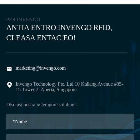
PER INVENGO
ANTIA ENTRO INVENGO RFID,
CLEASA ENTAC EO!
marketing@invengo.com

Invengo Technology Pte. Ltd 10 Kallang Avenue #05-

15 Tower 2, Aperia, Singapore
Discipsi nostra in tempore solubunt.