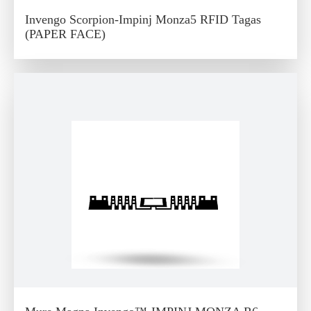
Invengo Scorpion-Impinj Monza5 RFID Tagas
(PAPER FACE)