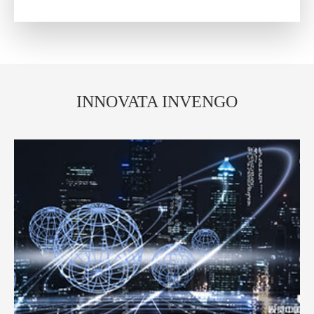
INNOVATA INVENGO