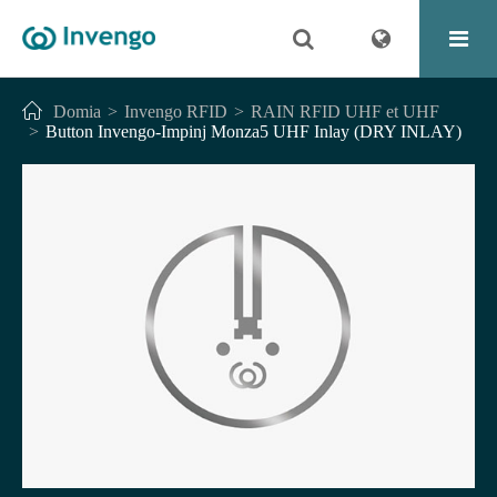
Domia
Invengo RFID
RAIN RFID UHF et UHF
Button Invengo-Impinj Monza5 UHF Inlay (DRY INLAY)