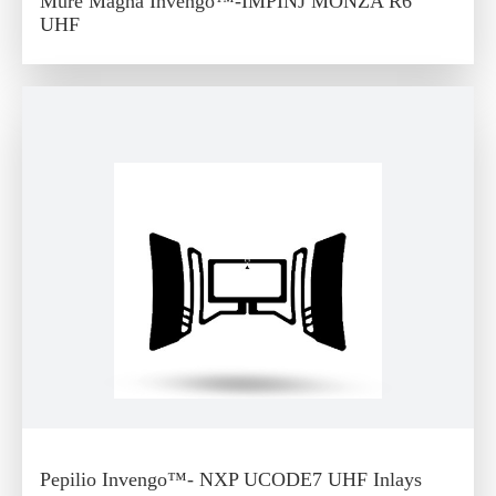
Mure Magna Invengo™-IMPINJ MONZA R6
UHF
Pepilio Invengo™- NXP UCODE7 UHF Inlays