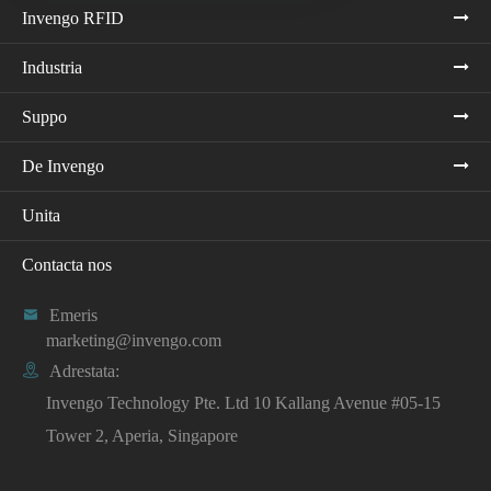
Invengo RFID
Industria
Suppo
De Invengo
Unita
Contacta nos

Emeris
marketing@invengo.com

Adrestata:
Invengo Technology Pte. Ltd 10 Kallang Avenue #05-15
Tower 2, Aperia, Singapore