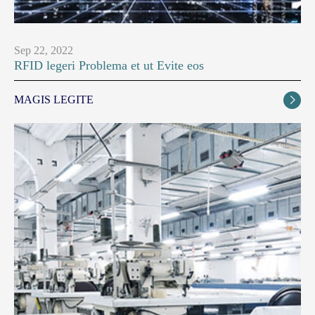
Sep 22, 2022
RFID legeri Problema et ut Evite eos
MAGIS LEGITE
