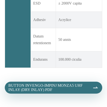
ESD
± 2000V capita
Adhesiv
Acrylice
Datum
50 annis
retentionem
Endurans
100.000 ciculia
BUTTON INVENGO-IMPINJ MONZA5 UHF

INLAY (DRY INLAY) PDF