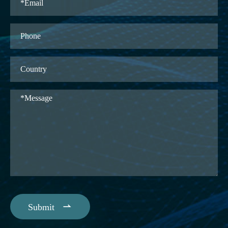

Submit