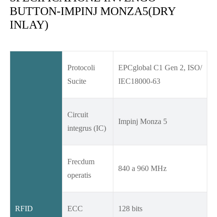
BUTTON-IMPINJ MONZA5(DRY
INLAY)
Protocoli
EPCglobal C1 Gen 2, ISO/
Sucite
IEC18000-63
Circuit
Impinj Monza 5
integrus (IC)
Frecdum
840 a 960 MHz
operatis
RFID
ECC
128 bits