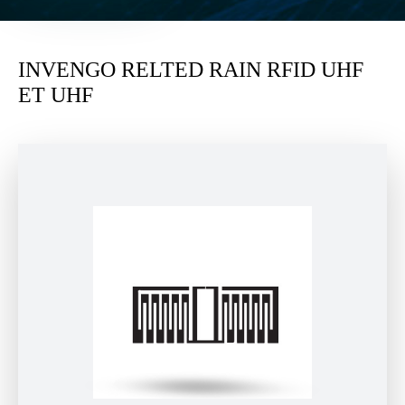
INVENGO RELTED RAIN RFID UHF
ET UHF