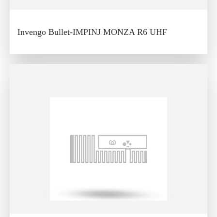
Invengo Bullet-IMPINJ MONZA R6 UHF