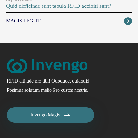
Quid difficinae sunt tabula RFID accipiti sunt?
MAGIS LEGITE

RFID altitude pro tibi! Quodque, quidquid,
Posimus solutum melio Pro custos nostris.

Invengo Magis