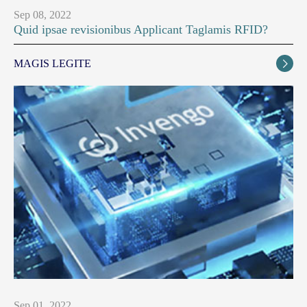
Sep 08, 2022
Quid ipsae revisionibus Applicant Taglamis RFID?
MAGIS LEGITE

Sep 01, 2022