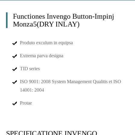
Functiones Invengo Button-Impinj
Monza5(DRY INLAY)
Produto exculum in equipsa
Extrema parva designa
TID series
ISO 9001: 2008 System Management Qualitis et ISO
14001: 2004
Protae
SPECIFICATIONE INVENGO