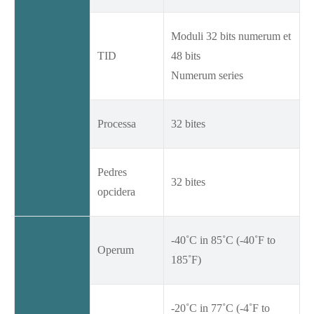
Moduli 32 bits numerum et
TID
48 bits
Numerum series
Processa
32 bites
Pedres
32 bites
opcidera
-40˚C in 85˚C (-40˚F to
Operum
185˚F)
-20˚C in 77˚C (-4˚F to