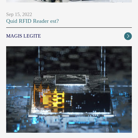
Sep 15, 2022
Quid RFID Reader est?
MAGIS LEGITE
