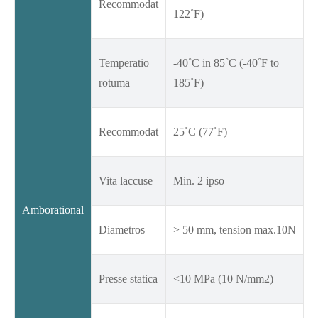
Recommodat
122˚F)
Temperatio
-40˚C in 85˚C (-40˚F to
rotuma
185˚F)
Recommodat
25˚C (77˚F)
Vita laccuse
Min. 2 ipso
Amborational
Diametros
> 50 mm, tension max.10N
Presse statica
<10 MPa (10 N/mm2)