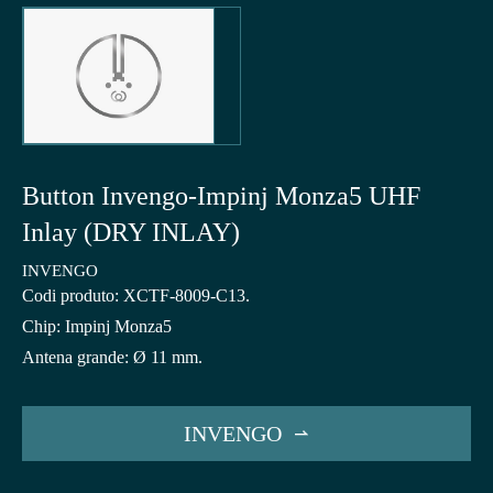
Button Invengo-Impinj Monza5 UHF
Inlay (DRY INLAY)
INVENGO
Codi produto: XCTF-8009-C13.
Chip: Impinj Monza5
Antena grande: Ø 11 mm.
INVENGO
