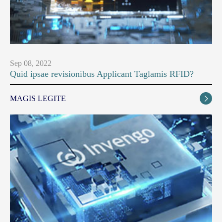
Sep 08, 2022
Quid ipsae revisionibus Applicant Taglamis RFID?
MAGIS LEGITE
