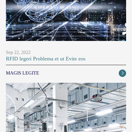
Sep 22, 2022
RFID legeri Problema et ut Evite eos
MAGIS LEGITE
