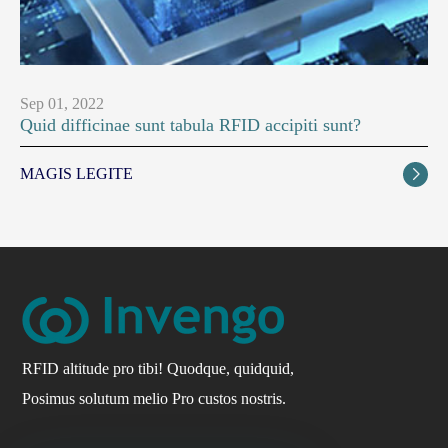
Sep 01, 2022
Quid difficinae sunt tabula RFID accipiti sunt?
MAGIS LEGITE

RFID altitude pro tibi! Quodque, quidquid,
Posimus solutum melio Pro custos nostris.