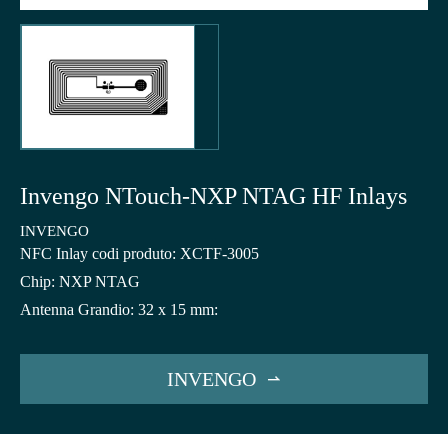
Invengo NTouch-NXP NTAG HF Inlays
INVENGO
NFC Inlay codi produto: XCTF-3005
Chip: NXP NTAG
Antenna Grandio: 32 x 15 mm:
INVENGO
