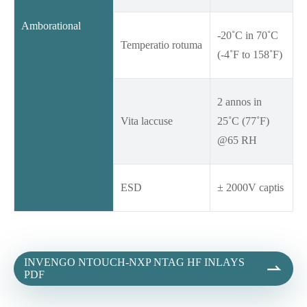
Amborational
-20˚C in 70˚C
Temperatio rotuma
(-4˚F to 158˚F)
2 annos in
Vita laccuse
25˚C (77˚F)
@65 RH
ESD
± 2000V captis
INVENGO NTOUCH-NXP NTAG HF INLAYS

PDF