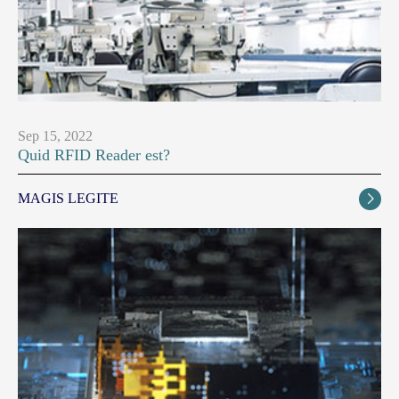
Sep 15, 2022
Quid RFID Reader est?
MAGIS LEGITE
