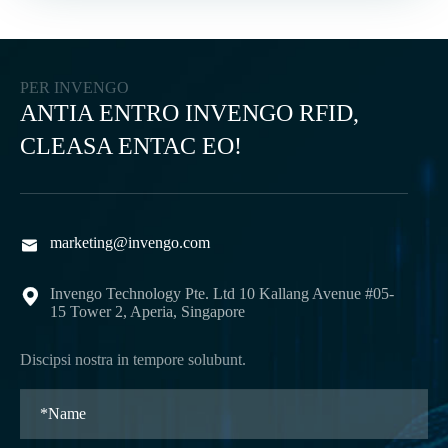
PER INVENGO
ANTIA ENTRO INVENGO RFID,
CLEASA ENTAC EO!
marketing@invengo.com

Invengo Technology Pte. Ltd 10 Kallang Avenue #05-

15 Tower 2, Aperia, Singapore
Discipsi nostra in tempore solubunt.