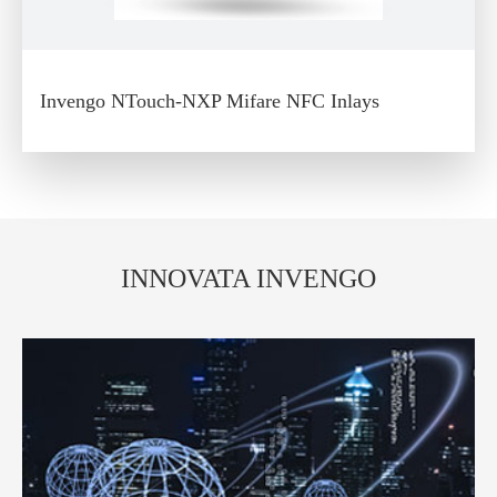
Invengo NTouch-NXP Mifare NFC Inlays
INNOVATA INVENGO