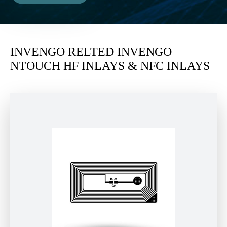
INVENGO RELTED INVENGO
NTOUCH HF INLAYS & NFC INLAYS