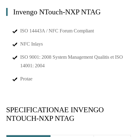
Invengo NTouch-NXP NTAG
ISO 14443A / NFC Forum Compliant
NFC Inlays
ISO 9001: 2008 System Management Qualitis et ISO
14001: 2004
Protae
SPECIFICATIONAE INVENGO
NTOUCH-NXP NTAG