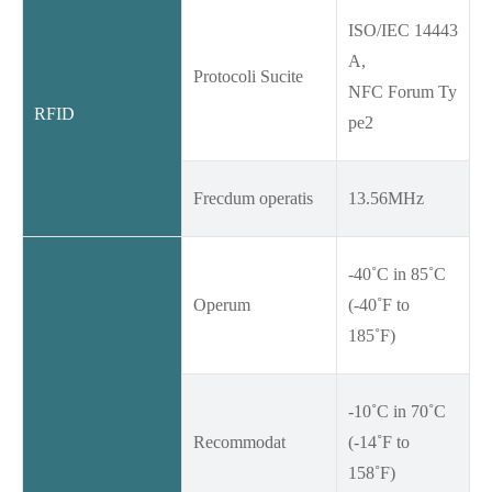
ISO/IEC 14443
A,
Protocoli Sucite
NFC Forum Ty
RFID
pe2
Frecdum operatis
13.56MHz
-40˚C in 85˚C
Operum
(-40˚F to
185˚F)
-10˚C in 70˚C
Recommodat
(-14˚F to
158˚F)