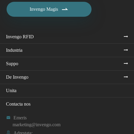

Invengo Magis
Invengo RFID
Industria
Suppo
De Invengo
Unita
Contacta nos

Emeris
marketing@invengo.com

Adrestata: