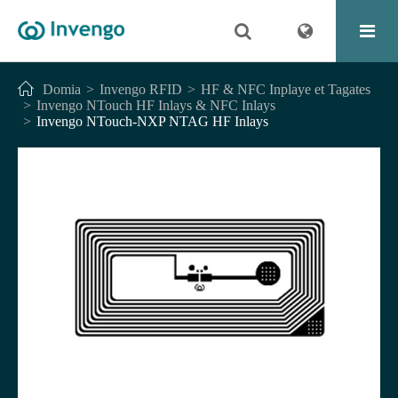
Domia
Invengo RFID
HF & NFC Inplaye et Tagates
Invengo NTouch HF Inlays & NFC Inlays
Invengo NTouch-NXP NTAG HF Inlays