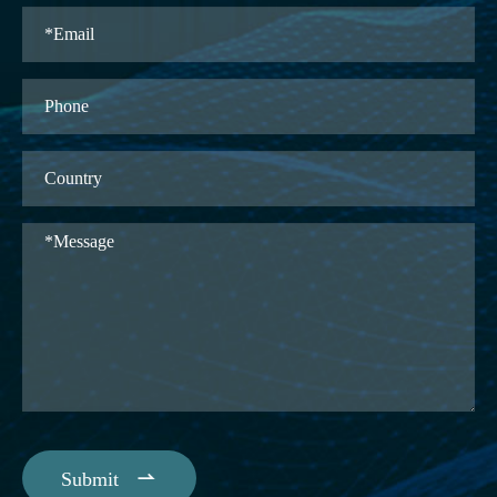

Submit