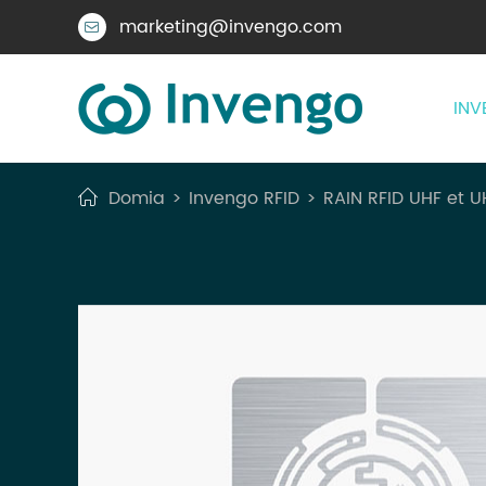
marketing@invengo.com

INV
Domia
Invengo RFID
RAIN RFID UHF et U