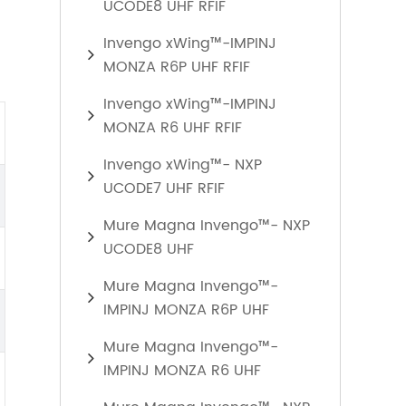
UCODE8 UHF RFIF
Invengo xWing™-IMPINJ
MONZA R6P UHF RFIF
Invengo xWing™-IMPINJ
MONZA R6 UHF RFIF
Invengo xWing™- NXP
UCODE7 UHF RFIF
Mure Magna Invengo™- NXP
UCODE8 UHF
Mure Magna Invengo™-
IMPINJ MONZA R6P UHF
Mure Magna Invengo™-
IMPINJ MONZA R6 UHF