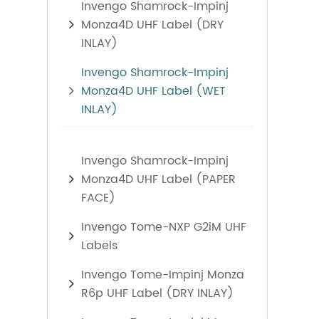
Invengo Shamrock-Impinj
Monza4D UHF Label (DRY
INLAY)
Invengo Shamrock-Impinj
Monza4D UHF Label (WET
INLAY)
Invengo Shamrock-Impinj
Monza4D UHF Label (PAPER
FACE)
Invengo Tome-NXP G2iM UHF
Labels
Invengo Tome-Impinj Monza
R6p UHF Label (DRY INLAY)