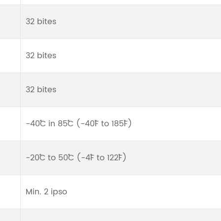
32 bites
32 bites
32 bites
-40˚C in 85˚C (-40˚F to 185˚F)
-20˚C to 50˚C (-4˚F to 122˚F)
Min. 2 ipso