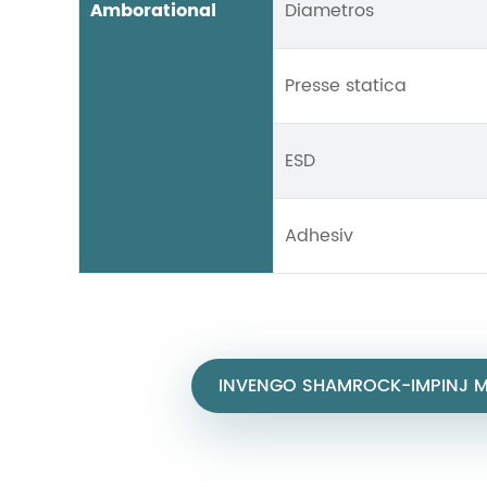
Amborational
Diametros
Presse statica
ESD
Adhesiv
INVENGO SHAMROCK-IMPINJ MO