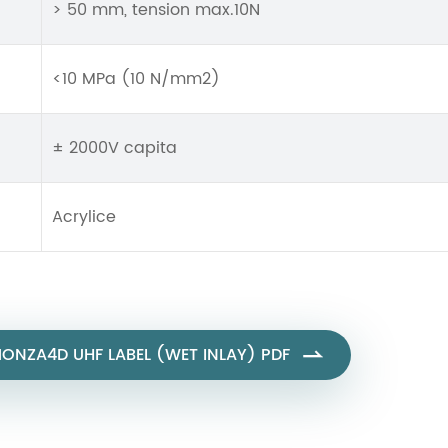
> 50 mm, tension max.10N
<10 MPa (10 N/mm2)
± 2000V capita
Acrylice
NZA4D UHF LABEL (WET INLAY) PDF
