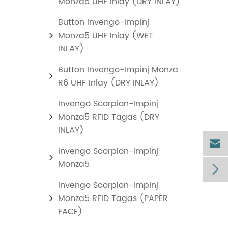
Monza5 UHF Inlay (DRY INLAY)
Button Invengo-Impinj
Monza5 UHF Inlay (WET
INLAY)
Button Invengo-Impinj Monza
R6 UHF Inlay (DRY INLAY)
Invengo Scorpion-Impinj
Monza5 RFID Tagas (DRY
INLAY)

Invengo Scorpion-Impinj
Monza5

Invengo Scorpion-Impinj
Monza5 RFID Tagas (PAPER
FACE)