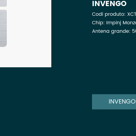
INVENGO
Codi produto: XCT
Chip: Impinj Mon
Antena grande: 5
INVENGO