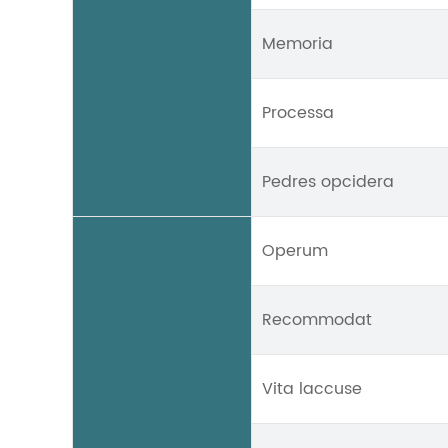
Memoria
Processa
Pedres opcidera
Operum
Recommodat
Vita laccuse