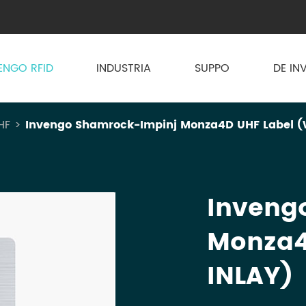
ENGO RFID
INDUSTRIA
SUPPO
DE IN
HF
Invengo Shamrock-Impinj Monza4D UHF Label (
Inveng
Monza4
INLAY)