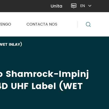
Unita
EN

VENGO
CONTACTA NOS
WET INLAY)
o Shamrock-Impinj
D UHF Label (WET