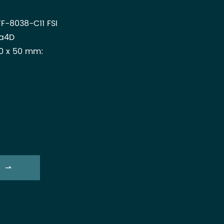
F-8038-C11 FSI
za4D
0 x 50 mm:
