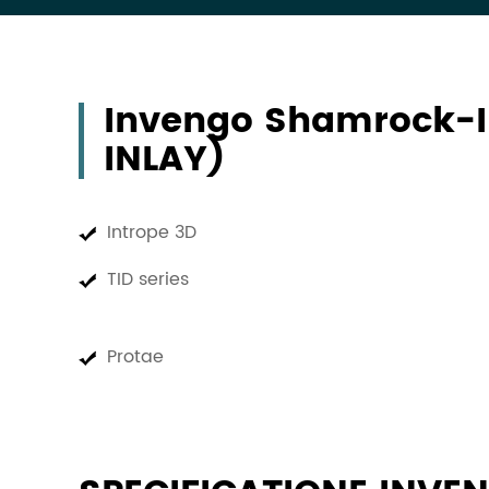
Invengo Shamrock-
INLAY)
Intrope 3D
TID series
Protae