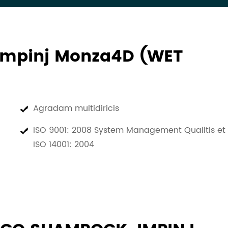
Impinj Monza4D (WET
Agradam multidiricis
ISO 9001: 2008 System Management Qualitis et
ISO 14001: 2004