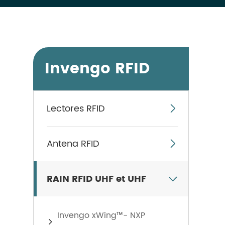
Invengo RFID
Lectores RFID

Antena RFID

RAIN RFID UHF et UHF

Invengo xWing™- NXP