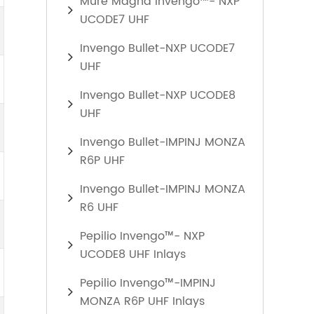
Mure Magna Invengo™- NXP
UCODE7 UHF
Invengo Bullet-NXP UCODE7
UHF
Invengo Bullet-NXP UCODE8
UHF
Invengo Bullet-IMPINJ MONZA
R6P UHF
Invengo Bullet-IMPINJ MONZA
R6 UHF
Pepilio Invengo™- NXP
UCODE8 UHF Inlays
Pepilio Invengo™-IMPINJ
MONZA R6P UHF Inlays