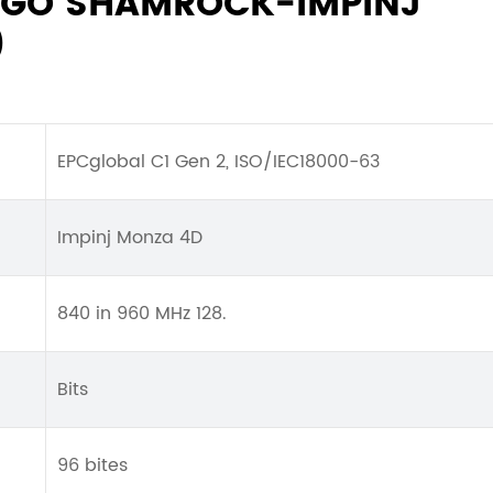
ENGO SHAMROCK-IMPINJ
)
EPCglobal C1 Gen 2, ISO/IEC18000-63
Impinj Monza 4D
840 in 960 MHz 128.
Bits
96 bites