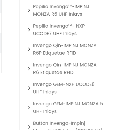
Pepilio Invengo™-IMPINJ
MONZA R6 UHF Inlays
Pepilio Invengo™- NXP
UCODE7 UHF Inlays
Invengo Qin-IMPINJ MONZA
R6P Etiquetae RFID
Invengo Qin-IMPINJ MONZA
R6 Etiquetae RFID
Invengo GEM-NXP UCODE8
UHF Inlays
Invengo GEM-IMPINJ MONZA 5
UHF Inlays
Button Invengo-Impinj