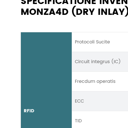
SPECIFICATIONE INV
MONZA4D (DRY INLAY
Protocoli Sucite
Circuit integrus (IC)
Frecdum operatis
ECC
RFID
TID