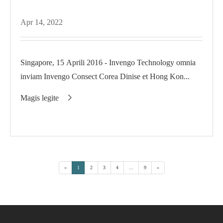
Apr 14, 2022
Singapore, 15 Aprili 2016 - Invengo Technology omnia
inviam Invengo Consect Corea Dinise et Hong Kon...
Magis legite

«
1
2
3
4
...
9
»