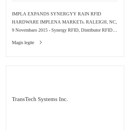
IMPLA EXPANDS SYNERGYY RAIN RFID
HARDWARE IMPLENA MARKETs. RALEIGH, NC,
9 Novembaro 2015 - Synergy RFID, Distributor RFID-
focuse Invengo's InPower programum...
Magis legite

TransTech Systems Inc.