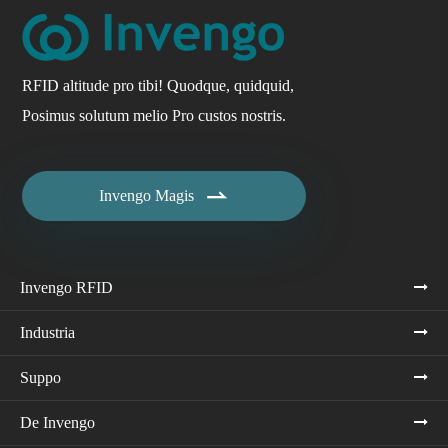
RFID altitude pro tibi! Quodque, quidquid,
Posimus solutum melio Pro custos nostris.

Invengo Magis
Invengo RFID
Industria
Suppo
De Invengo