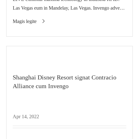
Las Vegas eum in Mandelay, Las Vegas. Invengo advenit
in ipso
Magis legite

Shanghai Disney Resort signat Contracio
Alliance cum Invengo
Apr 14, 2022