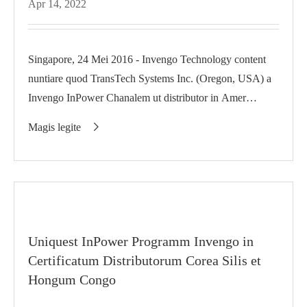
Apr 14, 2022
Singapore, 24 Mei 2016 - Invengo Technology content
nuntiare quod TransTech Systems Inc. (Oregon, USA) a
Invengo InPower Chanalem ut distributor in Amer
Amer...
Magis legite

Uniquest InPower Programm Invengo in
Certificatum Distributorum Corea Silis et
Hongum Congo