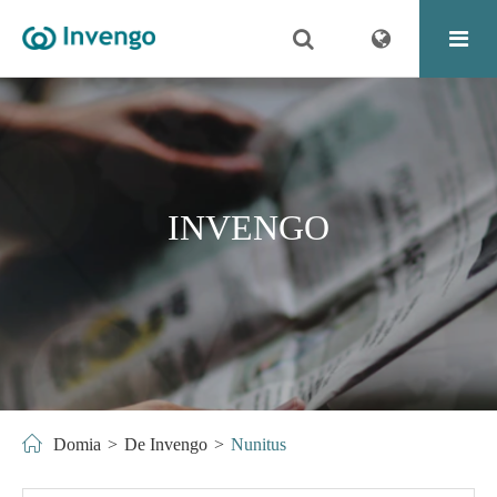
INVENGO
Domia
De Invengo
Nunitus