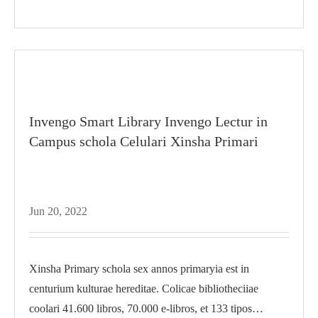
Invengo Smart Library Invengo Lectur in
Campus schola Celulari Xinsha Primari
Jun 20, 2022
Xinsha Primary schola sex annos primaryia est in
centurium kulturae hereditae. Colicae bibliotheciiae
coolari 41.600 libros, 70.000 e-libros, et 133 tipos