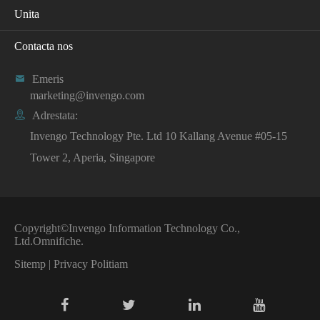
Unita
Contacta nos

Emeris
marketing@invengo.com

Adrestata:
Invengo Technology Pte. Ltd 10 Kallang Avenue #05-15
Tower 2, Aperia, Singapore
Copyright©
Invengo Information Technology Co.,
Ltd.
Omnifiche.
Sitemp
|
Privacy Politiam