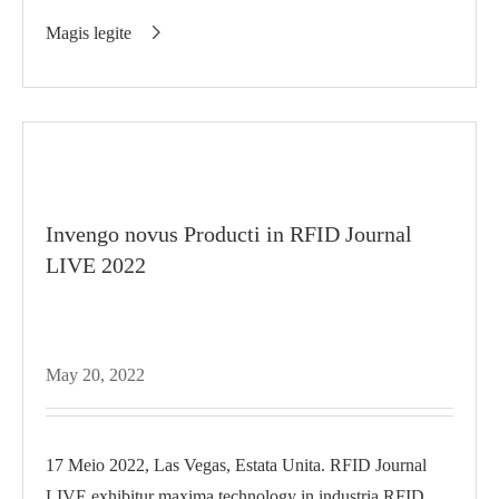
diariori...
Magis legite

Invengo novus Producti in RFID Journal
LIVE 2022
May 20, 2022
17 Meio 2022, Las Vegas, Estata Unita. RFID Journal
LIVE exhibitur maxima technology in industria RFID.