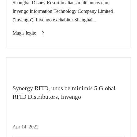
Shanghai Disney Resort in alians multi annos cum
Invengo Information Technology Company Limited
('Invengo'). Invengo excitabitur Shanghai...
Magis legite

Synergy RFID, unus de minimis 5 Global
RFID Distributors, Invengo
Apr 14, 2022