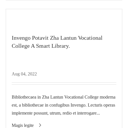
Invengo Potavit Zha Lantun Vocational
College A Smart Library.
Aug 04, 2022
Bibliothecaea in Zha Lantun Vocational College moderna
est, a bibliothecae in confugibus Invengo. Lecturis operas
implemente possunt, utrum, redio et interrogare...
Magis legite
