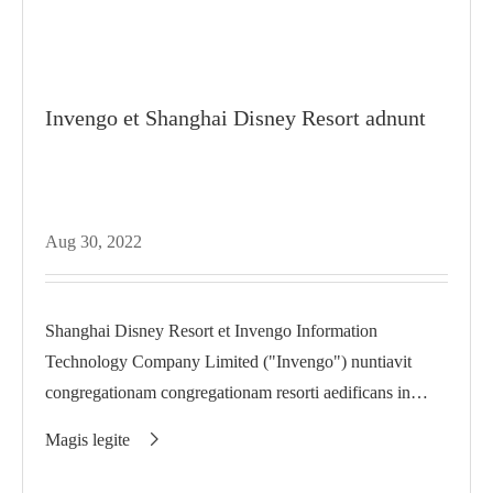
Invengo et Shanghai Disney Resort adnunt
Aug 30, 2022
Shanghai Disney Resort et Invengo Information
Technology Company Limited ("Invengo") nuntiavit
congregationam congregationam resorti aedificans in
suitione inter...
Magis legite
