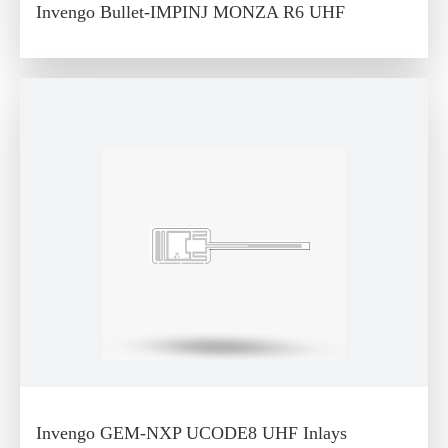
Invengo Bullet-IMPINJ MONZA R6 UHF
Invengo GEM-NXP UCODE8 UHF Inlays