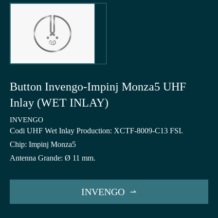
Button Invengo-Impinj Monza5 UHF
Inlay (WET INLAY)
INVENGO
Codi UHF Wet Inlay Production: XCTF-8009-C13 FSI.
Chip: Impinj Monza5
Antenna Grande: Ø 11 mm.
INVENGO
