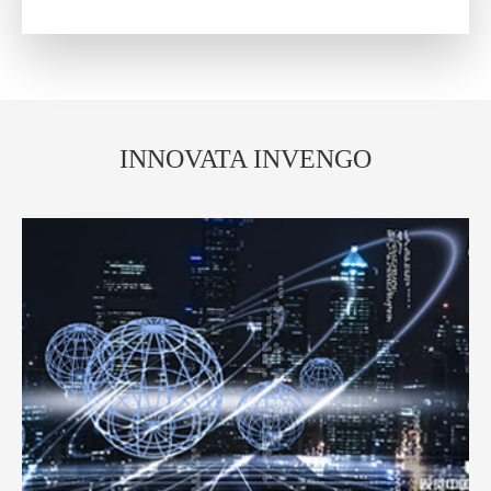
INNOVATA INVENGO