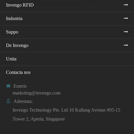
Invengo RFID
Industria
Suppo
De Invengo
Unita
Contacta nos

Emeris
marketing@invengo.com

Adrestata:
Invengo Technology Pte. Ltd 10 Kallang Avenue #05-15
Tower 2, Aperia, Singapore