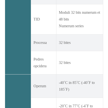
Moduli 32 bits numerum et
TID
48 bits
Numerum series
Processa
32 bites
Pedres
32 bites
opcidera
-40˚C in 85˚C (-40˚F to
Operum
185˚F)
-20˚C in 77˚C (-4˚F to