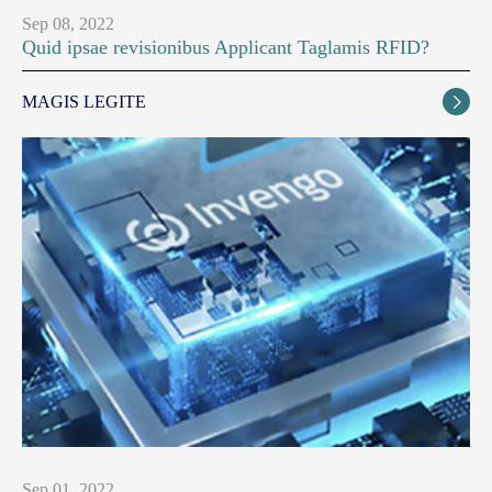
Sep 08, 2022
Quid ipsae revisionibus Applicant Taglamis RFID?
MAGIS LEGITE

Sep 01, 2022