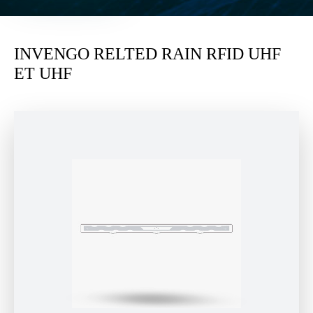
INVENGO RELTED RAIN RFID UHF
ET UHF