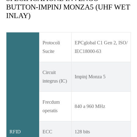
BUTTON-IMPINJ MONZA5 (UHF WET
INLAY)
Protocoli
EPCglobal C1 Gen 2, ISO/
Sucite
IEC18000-63
Circuit
Impinj Monza 5
integrus (IC)
Frecdum
840 a 960 MHz
operatis
RFID
ECC
128 bits