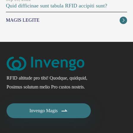
Quid difficinae sunt tabula RFID accipiti sunt?
MAGIS LEGITE

RFID altitude pro tibi! Quodque, quidquid,
Posimus solutum melio Pro custos nostris.

Invengo Magis