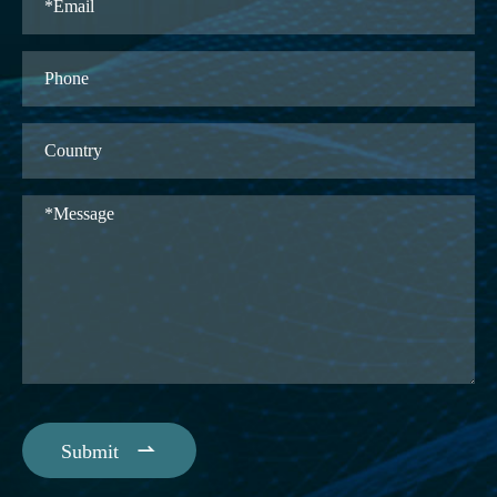

Submit