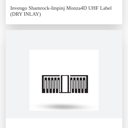
Invengo Shamrock-Impinj Monza4D UHF Label
(DRY INLAY)