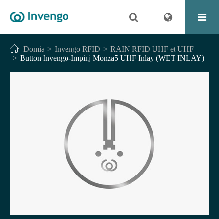
Domia
Invengo RFID
RAIN RFID UHF et UHF
Button Invengo-Impinj Monza5 UHF Inlay (WET INLAY)