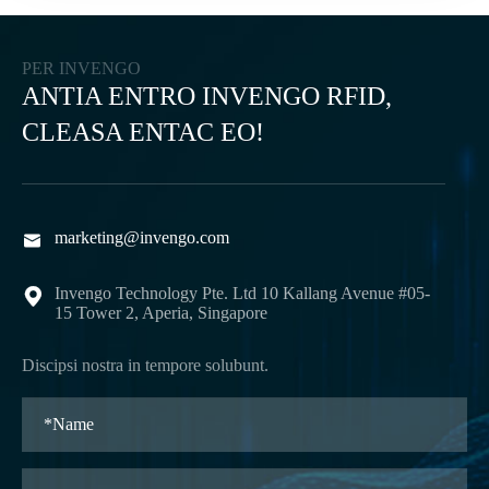
PER INVENGO
ANTIA ENTRO INVENGO RFID,
CLEASA ENTAC EO!
marketing@invengo.com

Invengo Technology Pte. Ltd 10 Kallang Avenue #05-

15 Tower 2, Aperia, Singapore
Discipsi nostra in tempore solubunt.