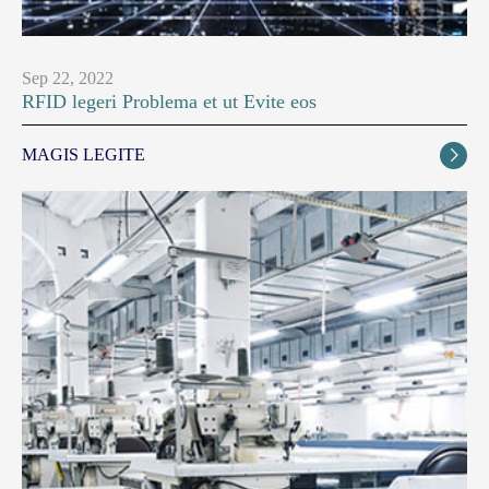
Sep 22, 2022
RFID legeri Problema et ut Evite eos
MAGIS LEGITE
