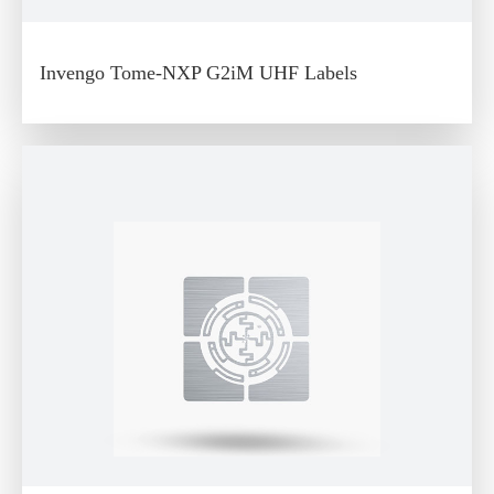
Invengo Tome-NXP G2iM UHF Labels