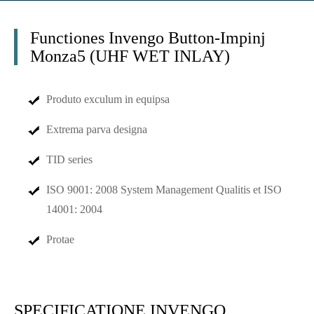
Functiones Invengo Button-Impinj
Monza5 (UHF WET INLAY)
Produto exculum in equipsa
Extrema parva designa
TID series
ISO 9001: 2008 System Management Qualitis et ISO
14001: 2004
Protae
SPECIFICATIONE INVENGO