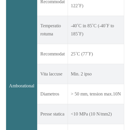
Recommodat
122˚F)
Temperatio
-40˚C in 85˚C (-40˚F to
rotuma
185˚F)
Recommodat
25˚C (77˚F)
Vita laccuse
Min. 2 ipso
Amborational
Diametros
> 50 mm, tension max.10N
Presse statica
<10 MPa (10 N/mm2)