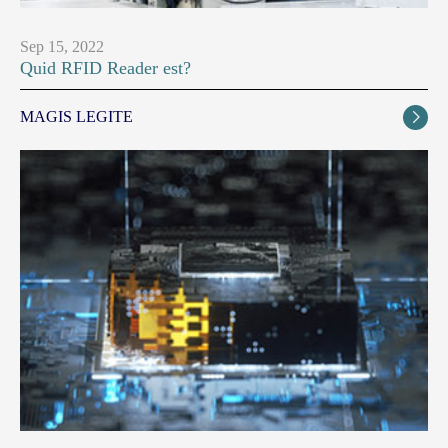
Sep 15, 2022
Quid RFID Reader est?
MAGIS LEGITE
