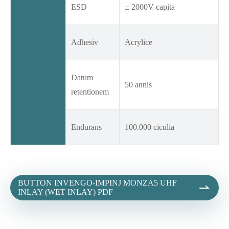
ESD
± 2000V capita
Adhesiv
Acrylice
Datum
50 annis
retentionem
Endurans
100.000 ciculia
BUTTON INVENGO-IMPINJ MONZA5 UHF

INLAY (WET INLAY) PDF