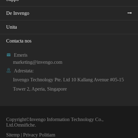
De Invengo
Unita
Contacta nos

Emeris
marketing@invengo.com

Adrestata:
Invengo Technology Pte. Ltd 10 Kallang Avenue #05-15
Tower 2, Aperia, Singapore
Copyright©
Invengo Information Technology Co.,
Ltd.
Omnifiche.
Sitemp
|
Privacy Politiam