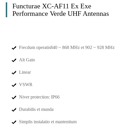
Functurae XC-AF11 Ex Exe
Performance Verde UHF Antennas
Frecdum operatis
840 ~ 868 MHz et 902 ~ 928 MHz
Alt Gain
Linear
VSWR
Niver protection: IP66
Durabilis et munda
Simplis instalatio et mantenitum