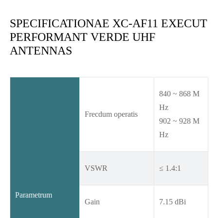
SPECIFICATIONAE XC-AF11 EXECUT
PERFORMANT VERDE UHF
ANTENNAS
840 ~ 868 M
Hz
Frecdum operatis
902 ~ 928 M
Hz
VSWR
≤ 1.4:1
Parametrum
Gain
7.15 dBi