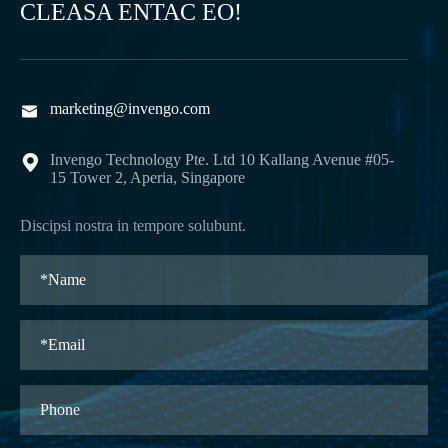
CLEASA ENTAC EO!
marketing@invengo.com

Invengo Technology Pte. Ltd 10 Kallang Avenue #05-

15 Tower 2, Aperia, Singapore
Discipsi nostra in tempore solubunt.