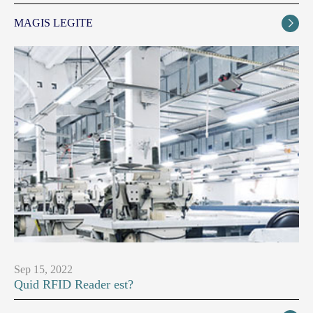
MAGIS LEGITE

Sep 15, 2022
Quid RFID Reader est?