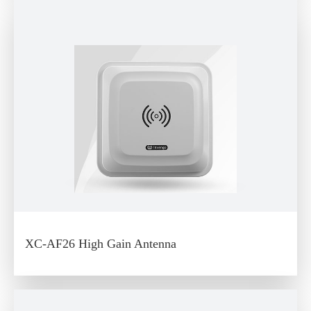
XC-AF26 High Gain Antenna