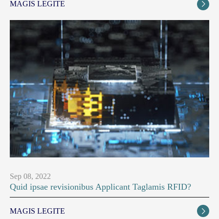
MAGIS LEGITE

Sep 08, 2022
Quid ipsae revisionibus Applicant Taglamis RFID?
MAGIS LEGITE
