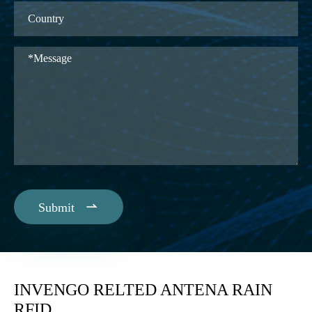

Submit
INVENGO RELTED ANTENA RAIN
RFID