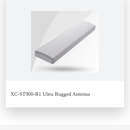
XC-ST900-R1 Ultra Rugged Antenna