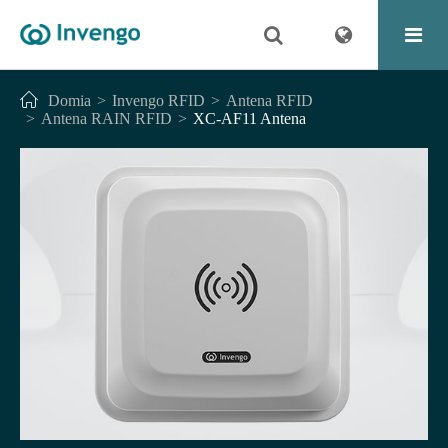
Domia
Invengo RFID
Antena RFID
Antena RAIN RFID
XC-AF11 Antena