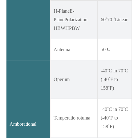
H-PlaneE-
PlanePolarization
60˚70 ˚Linear
HBWHPBW
Antenna
50 Ω
-40˚C in 70˚C
Operum
(-40˚F to
158˚F)
-40˚C in 70˚C
Temperatio rotuma
(-40˚F to
Amborational
158˚F)