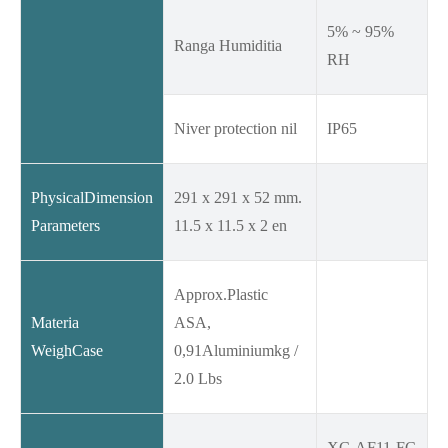
5% ~ 95%
Ranga Humiditia
RH
Niver protection nil
IP65
PhysicalDimension
291 x 291 x 52 mm.
Parameters
11.5 x 11.5 x 2 en
Approx.Plastic
Materia
ASA,
WeighCase
0,91Aluminiumkg /
2.0 Lbs
XC-AF11-FC