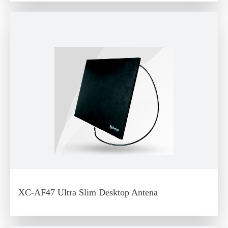
XC-AF47 Ultra Slim Desktop Antena