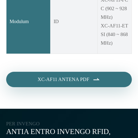
C (902 ~ 928
MHz)
Modulum
ID
XC-AF11-ET
SI (840 ~ 868
MHz)

XC-AF11 ANTENA PDF
PER INVENGO
ANTIA ENTRO INVENGO RFID,