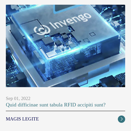
Sep 01, 2022
Quid difficinae sunt tabula RFID accipiti sunt?
MAGIS LEGITE
