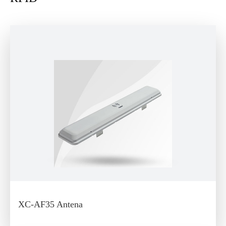
XC-AF35 Antena