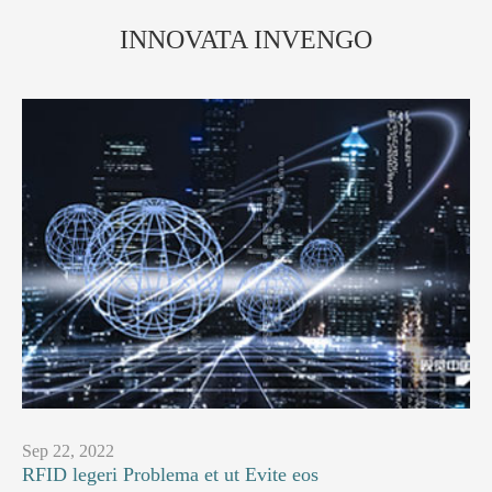
INNOVATA INVENGO
Sep 22, 2022
RFID legeri Problema et ut Evite eos