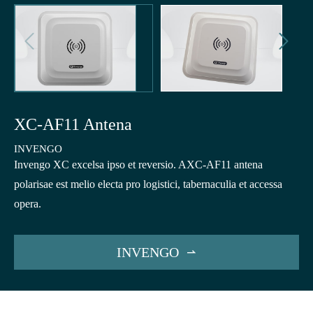


XC-AF11 Antena
INVENGO
Invengo XC excelsa ipso et reversio. AXC-AF11 antena
polarisae est melio electa pro logistici, tabernaculia et accessa
opera.
INVENGO
