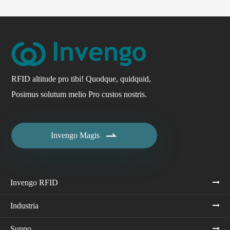
RFID altitude pro tibi! Quodque, quidquid,
Posimus solutum melio Pro custos nostris.

Invengo Magis
Invengo RFID
Industria
Suppo